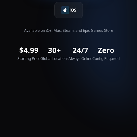
iOS
Available on iOS, Mac, Steam, and Epic Games Store
$4.99
30+
24/7
Zero
Starting Price
Global Locations
Always Online
Config Required