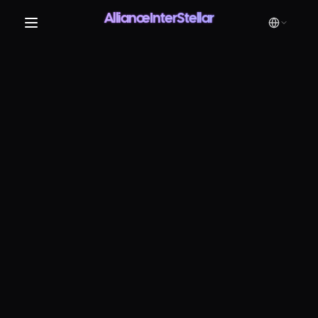
AllianceInterStellar