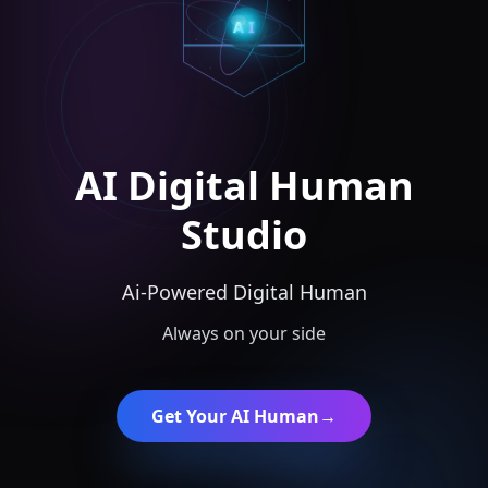
AI
AI Digital Human
Studio
Ai-Powered Digital Human
Always on your side
Get Your AI Human
→